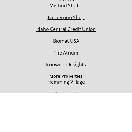
Method Studio
Barberpop Shop
Idaho Central Credit Union
Biomat USA
The Atrium
Ironwood Insights
More Properties
Hemming Village
Beaumont
Seasons Medical
Teton River Village
@ 2021 Hemming Village. All rights reserved.