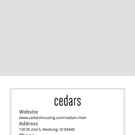
Website
www.cedarshousing.com/cedars-men
Address
120 W 2nd S, Rexburg, ID 83440