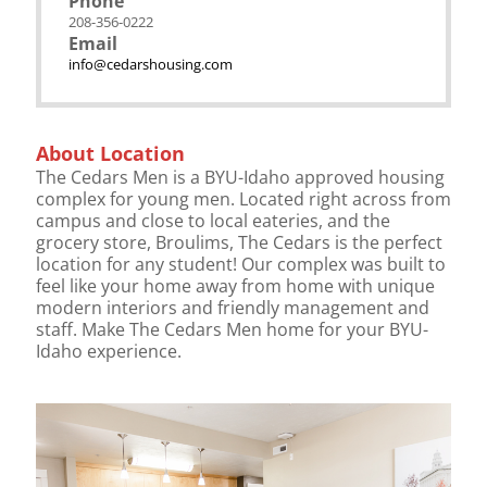
Phone
208-356-0222
Email
info@cedarshousing.com
About Location
The Cedars Men is a BYU-Idaho approved housing
complex for young men. Located right across from
campus and close to local eateries, and the
grocery store, Broulims, The Cedars is the perfect
location for any student! Our complex was built to
feel like your home away from home with unique
modern interiors and friendly management and
staff. Make The Cedars Men home for your BYU-
Idaho experience.