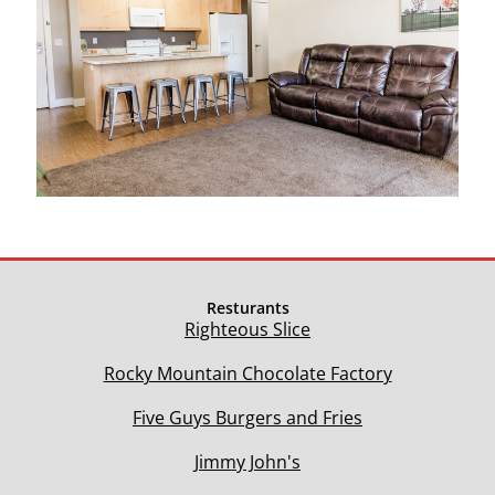
Resturants
Righteous Slice
Rocky Mountain Chocolate Factory
Five Guys Burgers and Fries
Jimmy John's