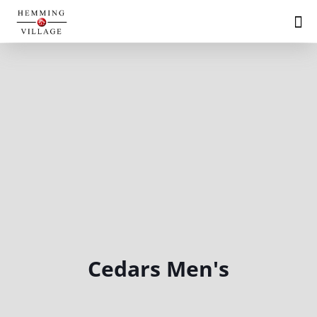
Cedars Men's