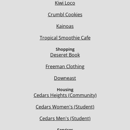
Kiwi Loco
Crumbl Cookies
Kainoas
Tropical Smoothie Cafe
Shopping
Deseret Book
Freeman Clothing
Downeast
Housing
Cedars Heights (Community)
Cedars Women's (Student)
Cedars Men's (Student)
Services