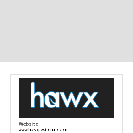
Website
www.hawxpestcontrol.com