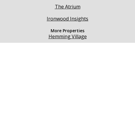
The Atrium
Ironwood Insights
More Properties
Hemming Village
Beaumont
Seasons Medical
Teton River Village
@ 2021 Hemming Village. All rights reserved.
160 W 2nd S. Rexburg, ID 83440
Business Directory
Events
Other Properties
About Us