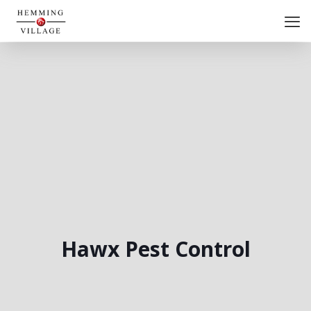
Hawx Pest Control