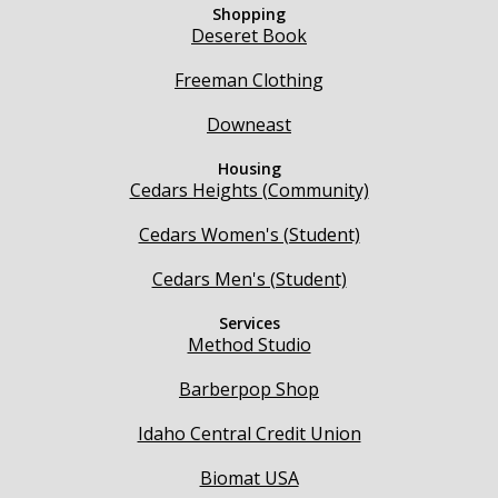
Shopping
Deseret Book
Freeman Clothing
Downeast
Housing
Cedars Heights (Community)
Cedars Women's (Student)
Cedars Men's (Student)
Services
Method Studio
Barberpop Shop
Idaho Central Credit Union
Biomat USA