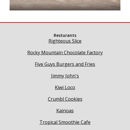
Resturants
Righteous Slice
Rocky Mountain Chocolate Factory
Five Guys Burgers and Fries
Jimmy John's
Kiwi Loco
Crumbl Cookies
Kainoas
Tropical Smoothie Cafe