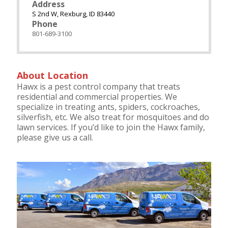
Address
S 2nd W, Rexburg, ID 83440
Phone
801-689-3100
About Location
Hawx is a pest control company that treats
residential and commercial properties. We
specialize in treating ants, spiders, cockroaches,
silverfish, etc. We also treat for mosquitoes and do
lawn services. If you’d like to join the Hawx family,
please give us a call.