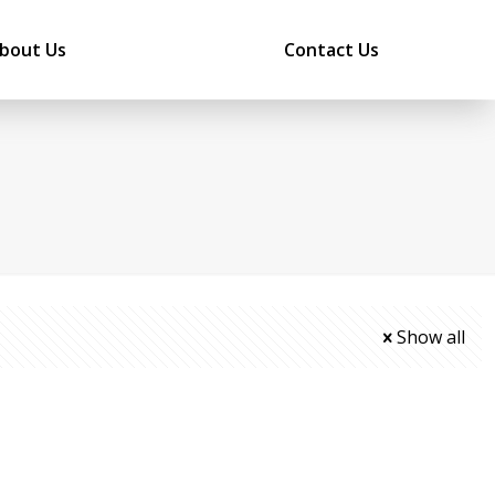
bout Us
Contact Us
Show all