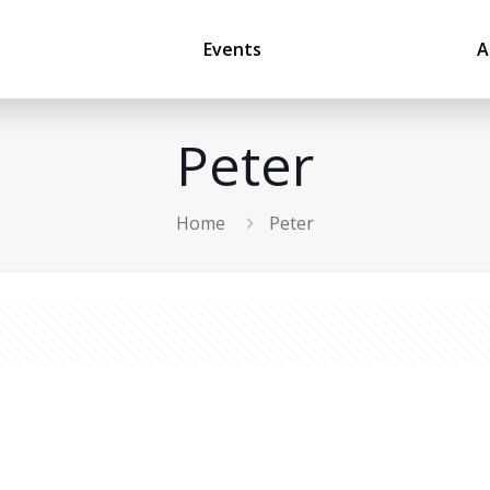
Events
A
Peter
Home
Peter