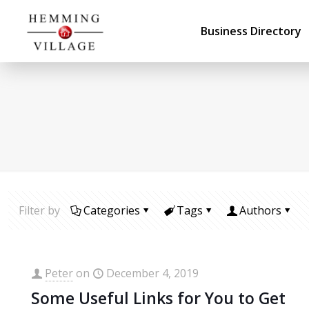
Business Directory
Filter by
Categories
Tags
Authors
Peter
on
December 4, 2019
Some Useful Links for You to Get