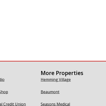
More Properties
dio
Hemming Village
Shop
Beaumont
al Credit Union
Seasons Medical