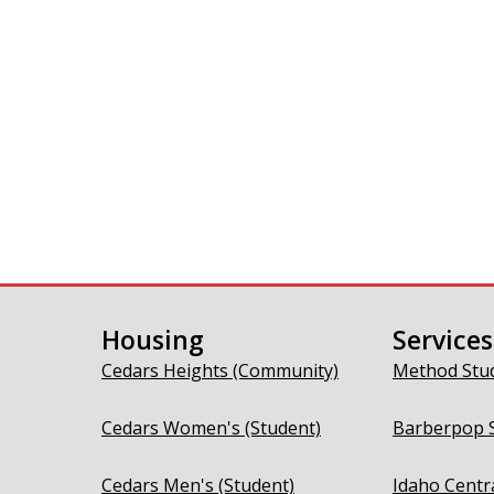
Housing
Services
Cedars Heights (Community)
Method Stu
Cedars Women's (Student)
Barberpop 
Cedars Men's (Student)
Idaho Centr