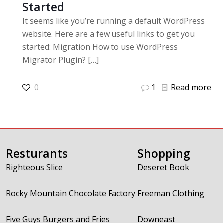
Started
It seems like you’re running a default WordPress
website. Here are a few useful links to get you
started: Migration How to use WordPress
Migrator Plugin?
[…]
0
1
Read more
Resturants
Shopping
Righteous Slice
Deseret Book
Rocky Mountain Chocolate Factory
Freeman Clothing
Five Guys Burgers and Fries
Downeast